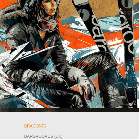
DRAGON76
BARGROOVES (UK)