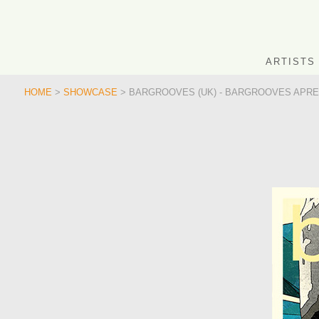
ARTISTS
HOME
>
SHOWCASE
> BARGROOVES (UK) - BARGROOVES APRES 