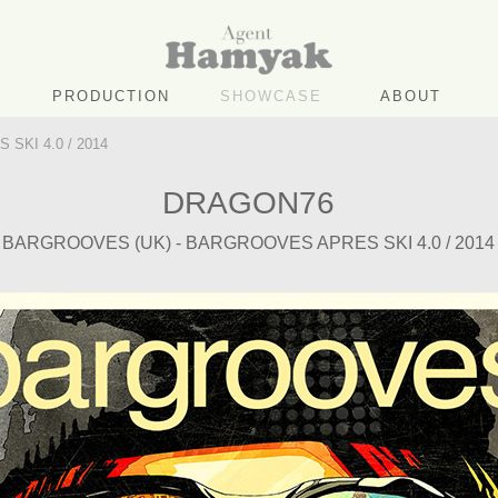
PRODUCTION
SHOWCASE
ABOUT
SKI 4.0 / 2014
DRAGON76
BARGROOVES (UK) - BARGROOVES APRES SKI 4.0 / 2014