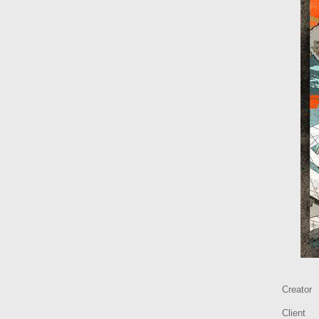
Creator
Client