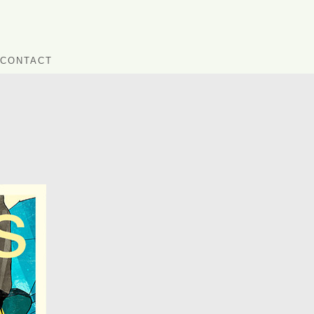
CONTACT