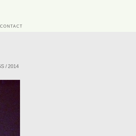
CONTACT
 / 2014