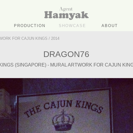
PRODUCTION
SHOWCASE
ABOUT
WORK FOR CAJUN KINGS / 2014
DRAGON76
KINGS (SINGAPORE) - MURAL ARTWORK FOR CAJUN KINGS