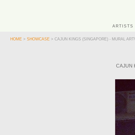
ARTISTS
HOME
>
SHOWCASE
> CAJUN KINGS (SINGAPORE) - MURAL ART
CAJUN 