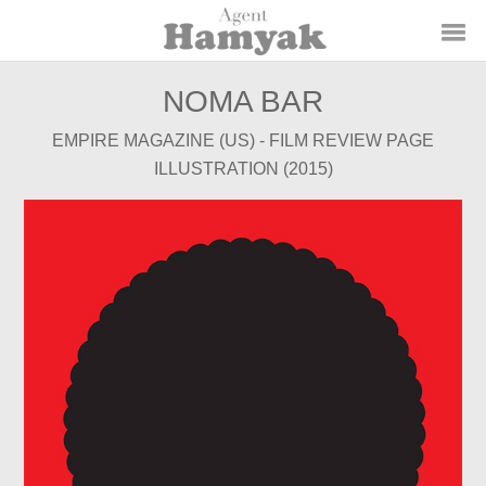
NOMA BAR
EMPIRE MAGAZINE (US) - FILM REVIEW PAGE
ILLUSTRATION (2015)