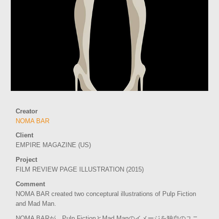
Creator
NOMA BAR
Client
EMPIRE MAGAZINE (US)
Project
FILM REVIEW PAGE ILLUSTRATION (2015)
Comment
NOMA BAR created two conceptural illustrations of Pulp Fiction
and Mad Man.
NOMA BARが、Pulp FictionとMad Manのイメージを独自のユニ