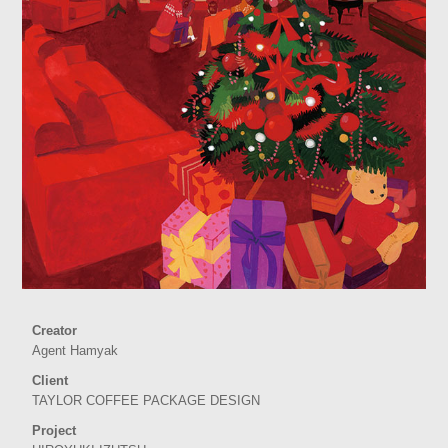
Creator
Agent Hamyak
Client
TAYLOR COFFEE PACKAGE DESIGN
Project