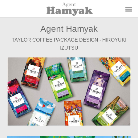
Agent Hamyak
TAYLOR COFFEE PACKAGE DESIGN - HIROYUKI
IZUTSU