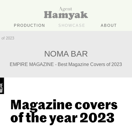
PRODUCTION
SHOWCASE
ABOUT
of 2023
NOMA BAR
EMPIRE MAGAZINE - Best Magazine Covers of 2023