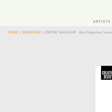
ARTISTS
HOME
>
SHOWCASE
> EMPIRE MAGAZINE - Best Magazine Covers 