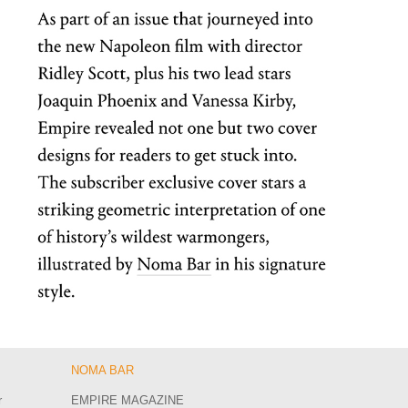
NOMA BAR
r
EMPIRE MAGAZINE