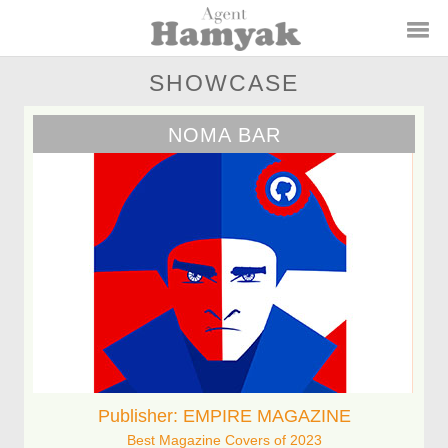
SHOWCASE
NOMA BAR
Publisher: EMPIRE MAGAZINE
Best Magazine Covers of 2023