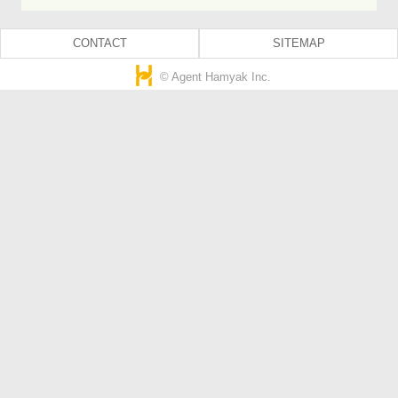
CONTACT
SITEMAP
© Agent Hamyak Inc.