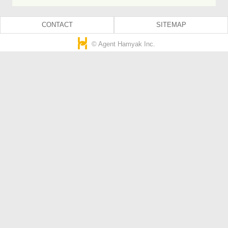
CONTACT
SITEMAP
© Agent Hamyak Inc.