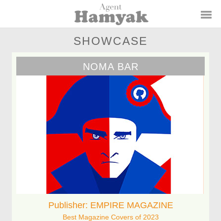
SHOWCASE
NOMA BAR
Publisher: EMPIRE MAGAZINE
Best Magazine Covers of 2023