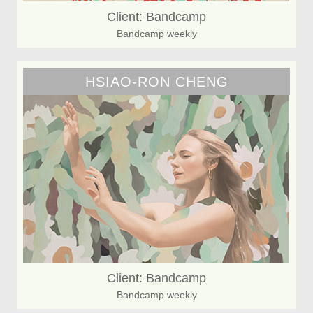
Client: Bandcamp
Bandcamp weekly
HSIAO-RON CHENG
Client: Bandcamp
Bandcamp weekly