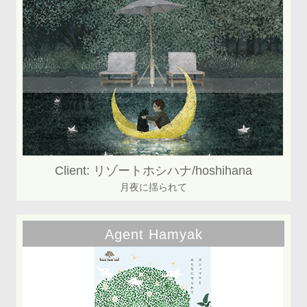
Client: リゾートホシハナ/hoshihana
月夜に揺られて
Agent Hamyak