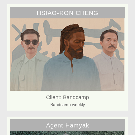
HSIAO-RON CHENG
Client: Bandcamp
Bandcamp weekly
Agent Hamyak