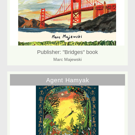
Publisher: "Bridges" book
Marc Majewski
Agent Hamyak