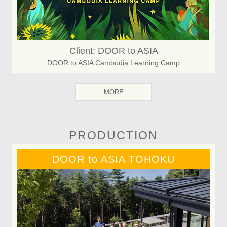
Client: DOOR to ASIA
DOOR to ASIA Cambodia Learning Camp
MORE
PRODUCTION
DOOR to ASIA TOHOKU