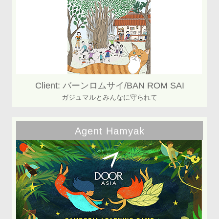
Client: バーンロムサイ/BAN ROM SAI
ガジュマルとみんなに守られて
Agent Hamyak