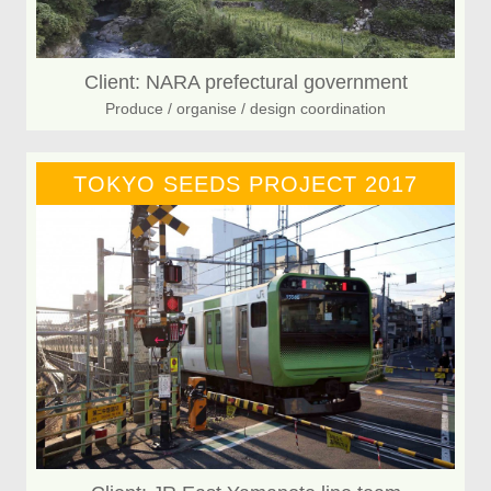
Client: NARA prefectural government
Produce / organise / design coordination
TOKYO SEEDS PROJECT 2017