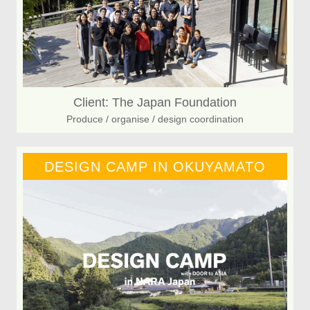
Client: The Japan Foundation
Produce / organise / design coordination
DESIGN CAMP IN OKUYAMATO