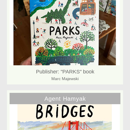
Publisher: "PARKS" book
Marc Majewski
Agent Hamyak