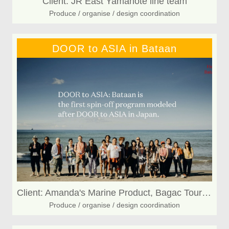
Client: JR East Yamanote line team
Produce / organise / design coordination
DOOR to ASIA in Bataan
Client: Amanda's Marine Product, Bagac Tourism, Bagakeño CashewNuts
Produce / organise / design coordination