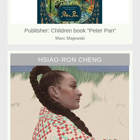
Publisher: Children book "Peter Pan"
Marc Majewski
HSIAO-RON CHENG