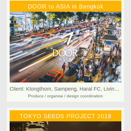
DOOR to ASIA in Bangkok
Client: Klongthom, Sampeng, Haral FC, Living KAFE
Produce / organise / design coordination
TOKYO SEEDS PROJECT 2018