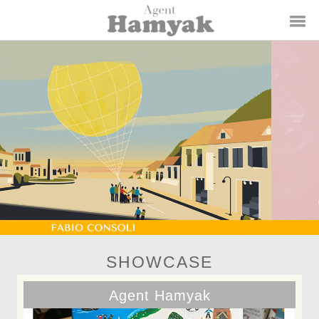
SHOWCASE
Agent Hamyak