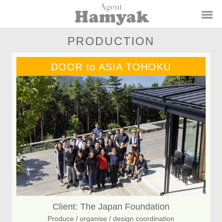
PRODUCTION
DOOR to ASIA TOHOKU
Client: The Japan Foundation
Produce / organise / design coordination