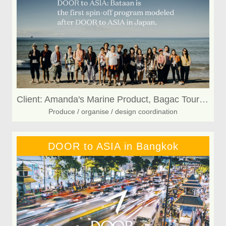
Client: Amanda's Marine Product, Bagac Tourism, Bagakeño CashewNuts
Produce / organise / design coordination
DOOR to ASIA in Bangkok