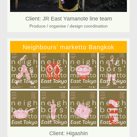
Client: JR East Yamanote line team
Produce / organise / design coordination
Neighbours’ marketto Bangkok
Client: Higashin