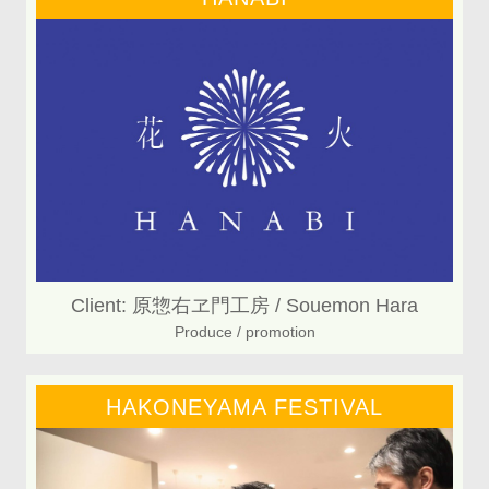
Client: 原惣右ヱ門工房 / Souemon Hara
Produce / promotion
HAKONEYAMA FESTIVAL