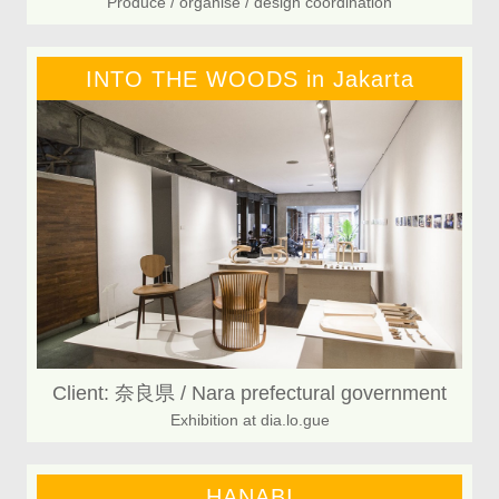
Produce / organise / design coordination
INTO THE WOODS in Jakarta
Client: 奈良県 / Nara prefectural government
Exhibition at dia.lo.gue
HANABI