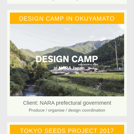
DESIGN CAMP IN OKUYAMATO
Client: NARA prefectural government
Produce / organise / design coordination
TOKYO SEEDS PROJECT 2017