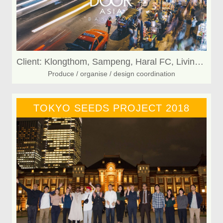
Client: Klongthom, Sampeng, Haral FC, Living KAFE
Produce / organise / design coordination
TOKYO SEEDS PROJECT 2018