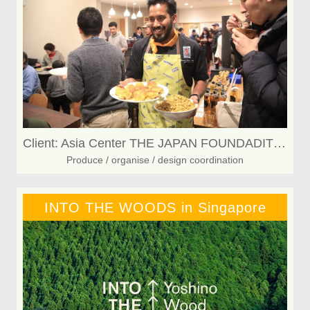
Client: Asia Center THE JAPAN FOUNDADITON
Produce / organise / design coordination
INTO THE WOODS in Singapore