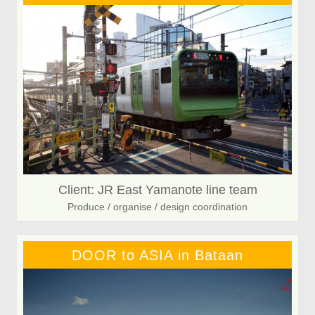
Client: JR East Yamanote line team
Produce / organise / design coordination
DOOR to ASIA in Bataan