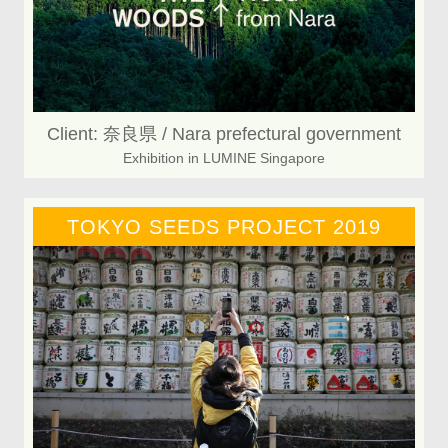
Client: 奈良県 / Nara prefectural government
Exhibition in LUMINE Singapore
TOKYO SEEDS PROJECT 2019