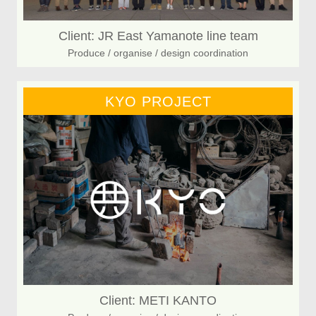
Client: JR East Yamanote line team
Produce / organise / design coordination
KYO PROJECT
Client: METI KANTO