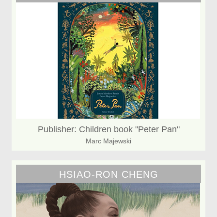
Publisher: Children book "Peter Pan"
Marc Majewski
HSIAO-RON CHENG