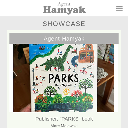
SHOWCASE
Agent Hamyak
Publisher: "PARKS" book
Marc Majewski