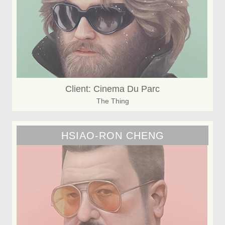
Client: Cinema Du Parc
The Thing
HSIAO-RON CHENG