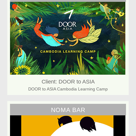
Client: DOOR to ASIA
DOOR to ASIA Cambodia Learning Camp
NOMA BAR