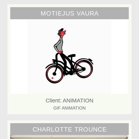
MOTIEJUS VAURA
Client: ANIMATION
GIF ANIMATION
CHARLOTTE TROUNCE