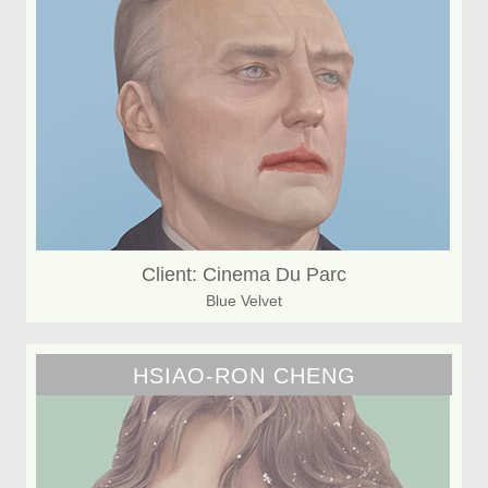
Client: Cinema Du Parc
Blue Velvet
HSIAO-RON CHENG