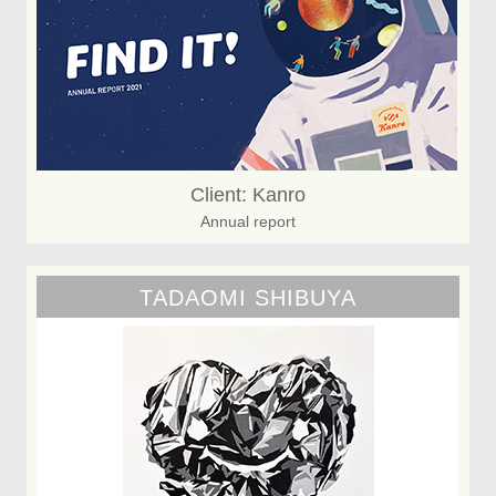
Client: Kanro
Annual report
TADAOMI SHIBUYA