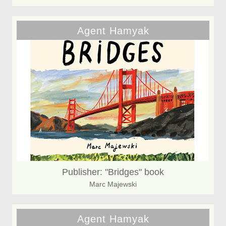
Agent Hamyak
Publisher: "Bridges" book
Marc Majewski
Agent Hamyak