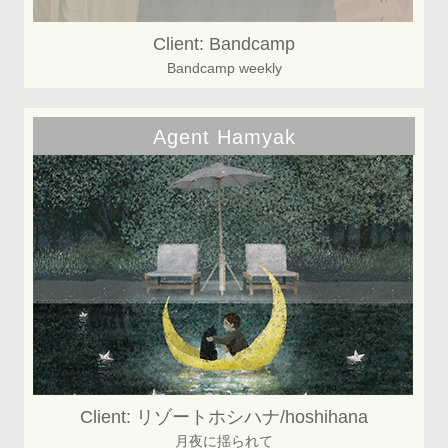
Client: Bandcamp
Bandcamp weekly
Agent Hamyak
Client: リゾートホシハナ/hoshihana
月夜に揺られて