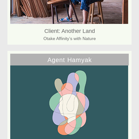
Client: Another Land
Otake Affinity’s with Nature
Agent Hamyak