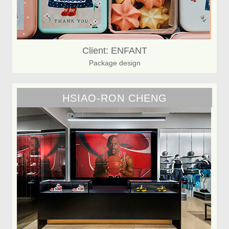
Client: ENFANT
Package design
HSIAO-RON CHENG