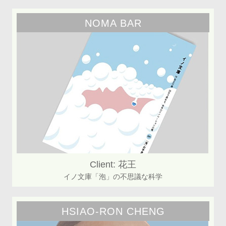
NOMA BAR
Client: 花王
イノ文庫「泡」の不思議な科学
HSIAO-RON CHENG