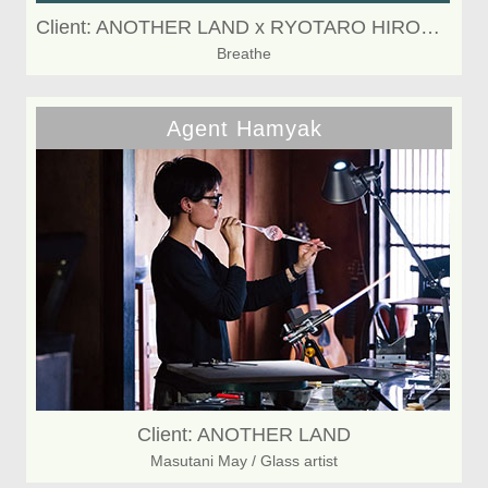
Client: ANOTHER LAND x RYOTARO HIROSAKI
Breathe
Agent Hamyak
Client: ANOTHER LAND
Masutani May / Glass artist