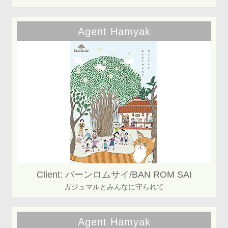
Agent Hamyak
Client: バーンロムサイ/BAN ROM SAI
ガジュマルとみんなに守られて
Agent Hamyak