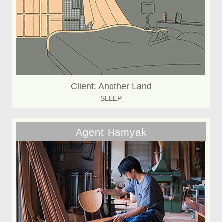
Client: Another Land
SLEEP
Agent Hamyak