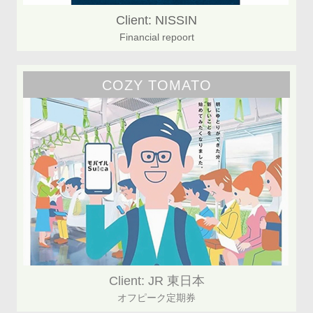
Client: NISSIN
Financial repoort
COZY TOMATO
Client: JR 東日本
オフピーク定期券