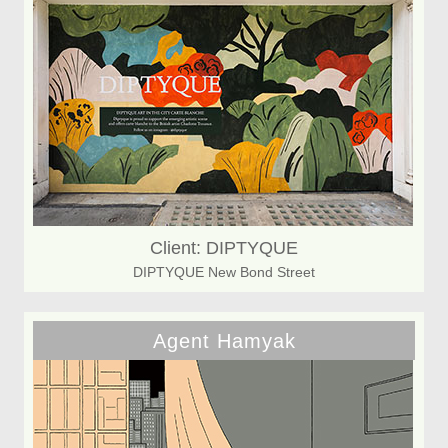
Client: DIPTYQUE
DIPTYQUE New Bond Street
Agent Hamyak