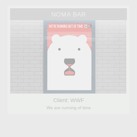
NOMA BAR
Client: WWF
We are running of time
FABIO CONSOLI