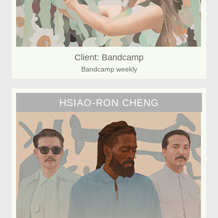
Client: Bandcamp
Bandcamp weekly
HSIAO-RON CHENG