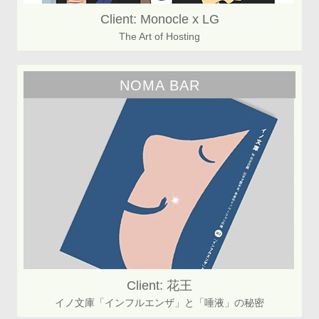
Client: Monocle x LG
The Art of Hosting
NOMA BAR
Client: 花王
イノ文庫「インフルエンザ」と「唾液」の秘密