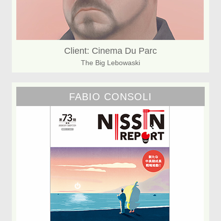
Client: Cinema Du Parc
The Big Lebowaski
FABIO CONSOLI