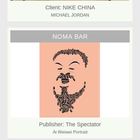
Client: NIKE CHINA
MICHAEL JORDAN
NOMA BAR
Publisher: The Spectator
Ai Weiwei Portrait