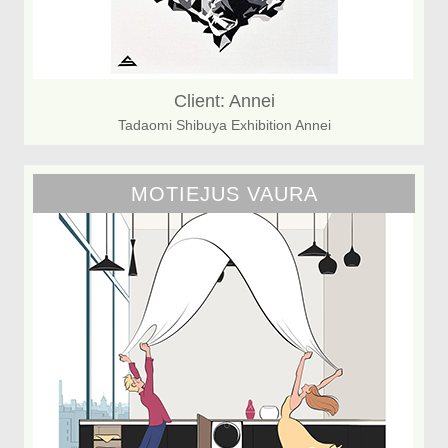
Client: Annei
Tadaomi Shibuya Exhibition Annei
MOTIEJUS VAURA