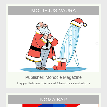
MOTIEJUS VAURA
Publisher: Monocle Magazine
Happy Holidays! Series of Christmas illustrations
NOMA BAR