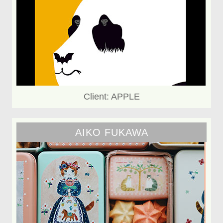
Client: APPLE
AIKO FUKAWA