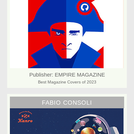
Publisher: EMPIRE MAGAZINE
Best Magazine Covers of 2023
FABIO CONSOLI