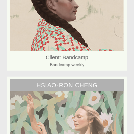
Client: Bandcamp
Bandcamp weekly
HSIAO-RON CHENG